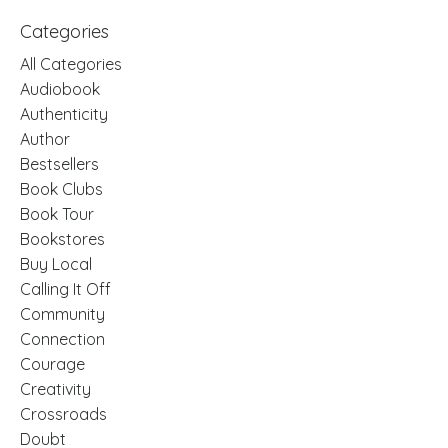
Categories
All Categories
Audiobook
Authenticity
Author
Bestsellers
Book Clubs
Book Tour
Bookstores
Buy Local
Calling It Off
Community
Connection
Courage
Creativity
Crossroads
Doubt