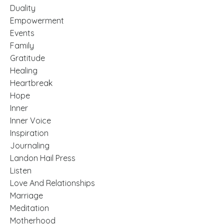
Duality
Empowerment
Events
Family
Gratitude
Healing
Heartbreak
Hope
Inner
Inner Voice
Inspiration
Journaling
Landon Hail Press
Listen
Love And Relationships
Marriage
Meditation
Motherhood