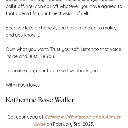
call it off. You can call off whatever you have agreed to
that doesn't fit your truest vision of self.
Because let's be honest, you have a
choice to make,
and you know it.
Own what you want. Trust yourself. Listen to that voice
inside and Just. Be You.
I promise you, your future self will thank you.
With much love,
Katherine Rose Woller
Get your copy of
Calling It Off: Memoir of an Almost
Bride
on February 3rd, 2025.