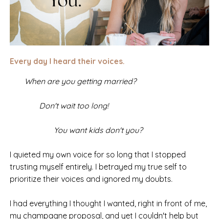
Every day I heard their voices.
When are you getting married?
Don't wait too long!
You want kids don't you?
I quieted my own voice for so long that I stopped
trusting myself entirely. I betrayed my true self to
prioritize their voices and ignored my doubts.
I had everything I thought I wanted, right in front of me,
my champagne proposal, and yet I couldn't help but