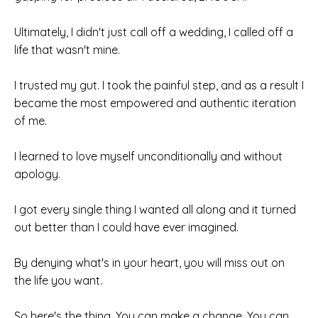
Ultimately, I didn't just call off a
wedding, I called off a
life that wasn't mine.
I trusted my gut. I took the painful step,
and as a result I
became the most empowered and authentic iteration
of me.
I learned to love myself unconditionally
and without
apology.
I got every single thing I wanted all along and it turned
out better than I could have ever imagined.
By denying what's in your heart, you will miss out on
the life you want.
So here's the thing. You can make a
change. You can