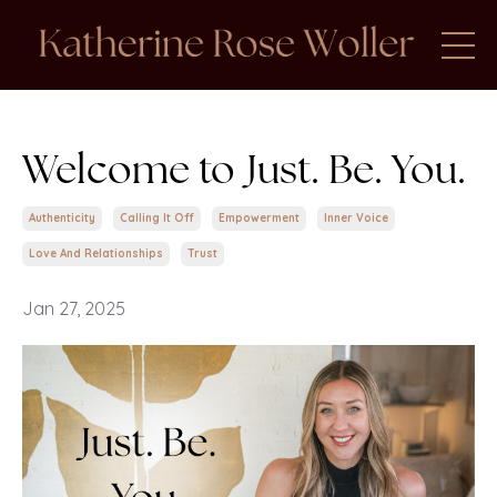
Welcome to Just. Be. You.
Authenticity
Calling It Off
Empowerment
Inner Voice
Love And Relationships
Trust
Jan 27, 2025