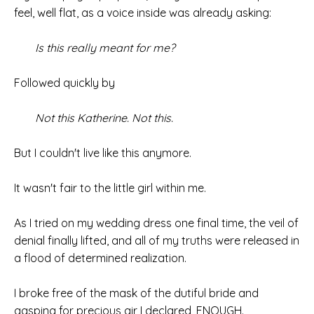
feel, well flat, as a voice inside was already asking:
Is this really meant for me?
Followed quickly by
Not this Katherine. Not this.
But I couldn't live like this anymore.
It wasn't fair to the little girl within me.
As I tried on my wedding dress one final time, the veil of
denial finally lifted, and all of my truths were released in
a flood of determined realization.
I broke free of the mask of the dutiful bride and
gasping for precious air I declared, ENOUGH.