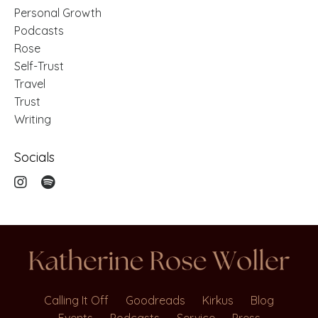
Personal Growth
Podcasts
Rose
Self-Trust
Travel
Trust
Writing
Socials
Calling It Off
Goodreads
Kirkus
Blog
Events
Podcasts
Service
Press