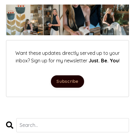
Want these updates directly served up to your
inbox? Sign up for my newsletter
Just. Be. You
!
Subscribe