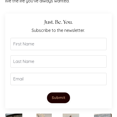
live the life you've always wanted.
Just. Be. You.
Subscribe to the newsletter.
Submit