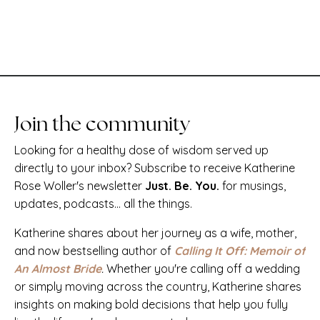
Join the community
Looking for a healthy dose of wisdom served up
directly to your inbox? Subscribe to receive Katherine
Rose Woller's newsletter
Just. Be. You.
for musings,
updates, podcasts... all the things.
Katherine shares about her journey as a wife, mother,
and now bestselling author of
Calling It Off: Memoir of
An Almost Bride
.
Whether you're calling off a wedding
or simply moving across the country, Katherine shares
insights on making bold decisions that help you fully