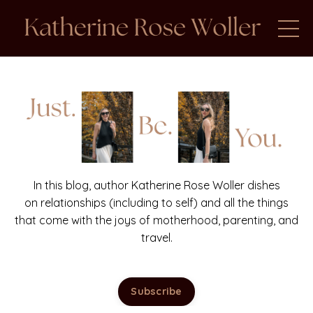
In this blog, author Katherine Rose Woller dishes
on relationships (including to self) and all the things
that come with the joys of motherhood, parenting, and
travel.
Subscribe