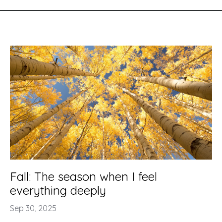
Fall: The season when I feel
everything deeply
Sep 30, 2025