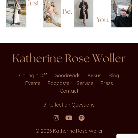
Calling It Off
Goodreads
Kirkus
Blog
Events
Podcasts
Service
Press
Contact
3 Reflection Questions
© 2026 Katherine Rose Woller