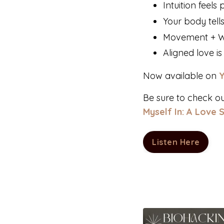
Intuition feel
Your body tells
Movement + Wri
Aligned love i
Now available on
Be sure to check o
Myself In: A Love 
Listen Here