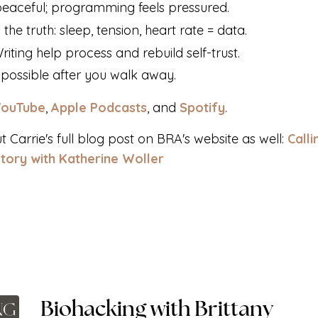
s peaceful; programming feels pressured.
 the truth: sleep, tension, heart rate = data.
ting help process and rebuild self-trust.
s possible after you walk away.
YouTube
,
Apple Podcasts
, and
Spotify
.
ut
Carrie's
full blog post on BRA's website
as well:
Calli
Story with Katherine Woller
Biohacking with Brittany