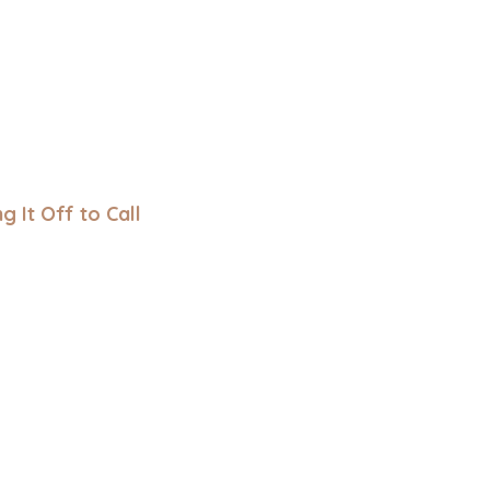
ng It Off to Call