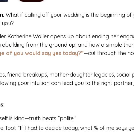
n:
What if calling off your wedding is the beginning of
r you?
ller Katherine Woller opens up about ending her en
, rebuilding from the ground up, and how a simple the
e of you would say yes today?”
—cut through the n
ses, friend breakups, mother-daughter legacies, social
lowing your intuition can lead you to the right partner, t
s:
lf is kind—truth beats “polite.”
 Tool: “If I had to decide today, what % of me says y