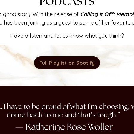
PODCASTS
 good story. With the release of
Calling It Off: Memo
e has been joining as a guest to some of her favorite 
Have a listen and let us know what you think?
Full Playlist on Spotify
ay… I have to be proud of what I’m choosing, 
come back to me and that’s tough.”
— Katherine Rose Woller