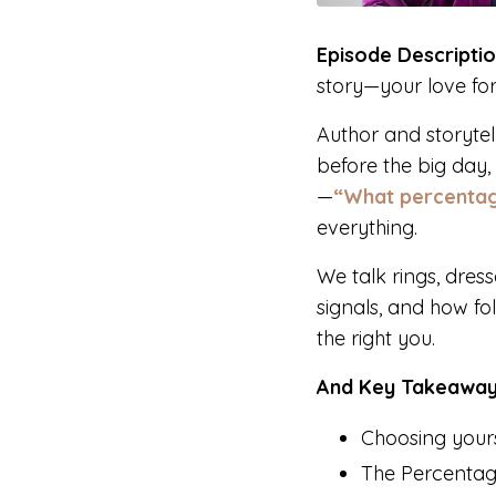
Episode Descriptio
story—your love fo
Author and storyte
before the big day
—
“What percentag
everything.
We talk rings, dres
signals, and how fol
the right you.
And Key Takeaway
Choosing yourse
The Percentage