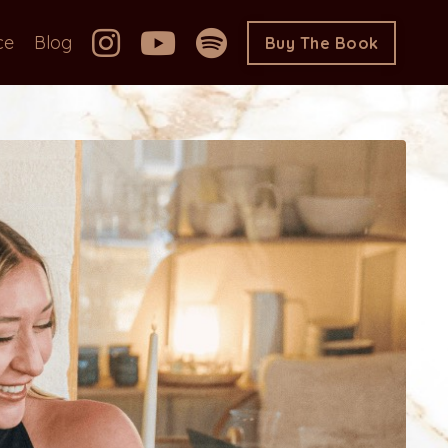
ce
Blog
Buy The Book