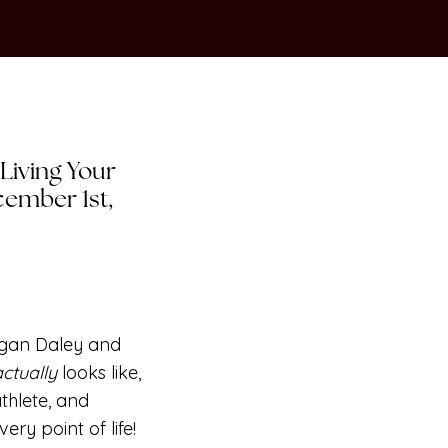
 Living Your
ecember 1st,
egan Daley and
actually
looks like,
athlete, and
e very
point
of life!