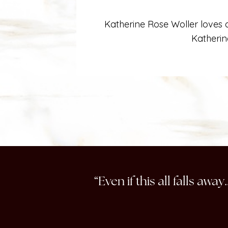
Katherine Rose Woller loves a
Katherin
“Even if this all falls aw