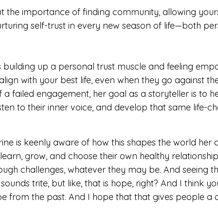
ut the importance of f
inding community, allowing yours
rturing self-trust in every
new season of life—both per
s building up a personal trust muscle and feeling em
align with your best life
, even when they go against the
f a
failed engagement, her goal as a storyteller is to h
isten to their inner voice, and
develop that same life-ch
ine is keenly aware of how this shapes the world her d
learn, grow, and choose their own healthy relationshi
rough challenges, whatever they may be. And seeing t
 sounds trite, but like, that is hope, right?
And I think y
pe from the past.
And I hope that that gives people a 