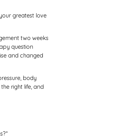
 your greatest love
gagement two weeks
rapy question
oise and changed
 pressure, body
he right life, and
es?”