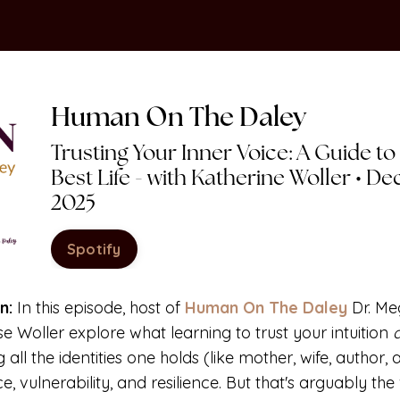
Human On
The
Daley
Trusting Your Inner Voice: A Guide to
Best Life - with Katherine Woller • D
2025
Spotify
n:
In this episode, host of
Human On The Daley
Dr. M
se Woller
explore what learning to trust your intuition
ng
all
the identities one holds (like mother, wife, author, 
e, vulnerability, and resilience. But that's arguably th