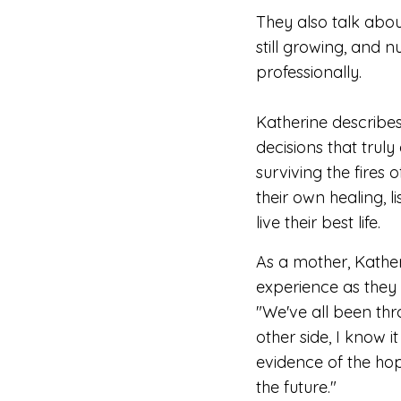
They also talk abo
still growing, and nu
professionally.
Katherine describe
decisions that truly 
surviving the fires o
their own healing, l
live their best life.
As a mother, Kather
experience as they 
"
We've all been th
other side, I know it
evidence of the ho
the future."