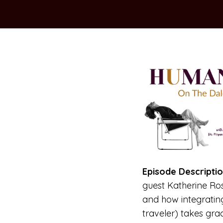
Episode Descriptio
guest Katherine Ro
and how integrati
traveler) takes grac