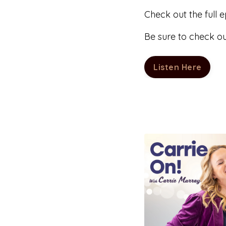
Check out the full 
Be sure to check o
Listen Here