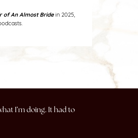
ir of An Almost Bride
in 2025,
podcasts.
what I’m doing. It had to