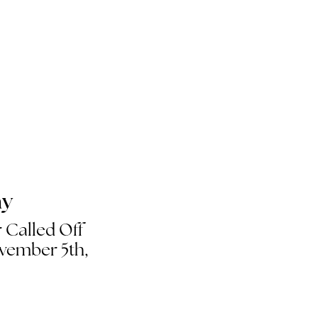
ay
 Called Off
vember 5th,