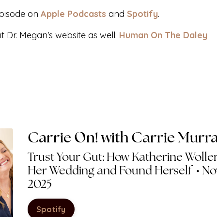
episode on
Apple Podcasts
and
Spotify
.
ut Dr. Megan's website
as well:
Human On The Daley
Carrie On! with Carrie Murr
Trust Your Gut: How Katherine Woller
Her Wedding and Found Herself • No
2025
Spotify