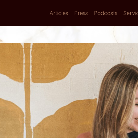
Articles
Press
Podcasts
Servi