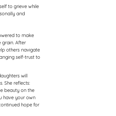
elf to grieve while
sonally and
powered to
make
 grain. After
elp others navigate
anging self-trust to
aughters will
ps.
She reflects:
he beauty on the
ou have your own
continued hope for