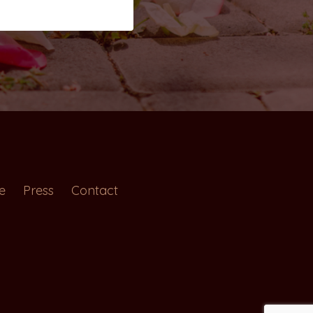
e
Press
Contact