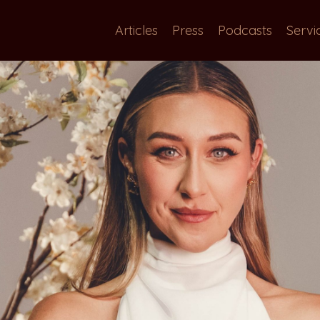
Articles
Press
Podcasts
Servi