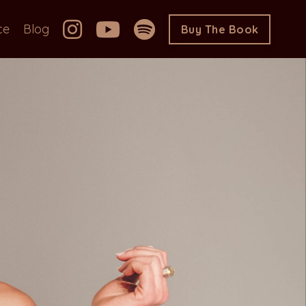
ce
Blog
Buy The Book