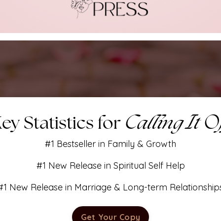
Calling It O
ey Statistics for
#1 Bestseller in Family & Growth
#1 New Release in Spiritual Self Help
#1 New Release in Marriage & Long-term Relationship
Get Your Copy