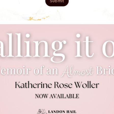
Submit