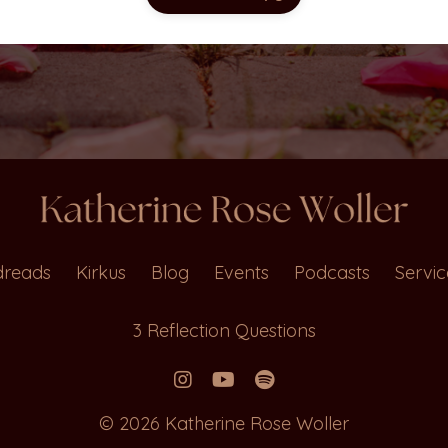
reads
Kirkus
Blog
Events
Podcasts
Servic
3 Reflection Questions
© 2026 Katherine Rose Woller