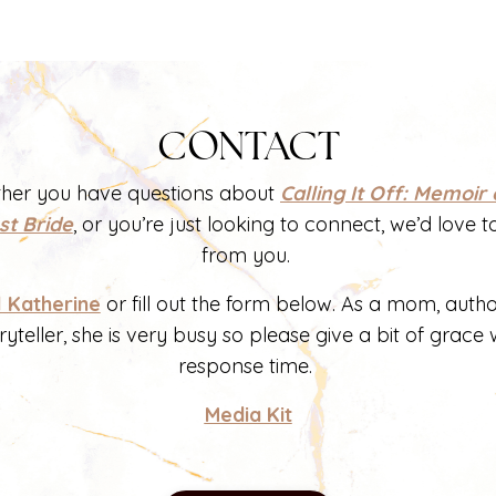
CONTACT
her you have questions about
Calling It Off: Memoir 
st Bride
, or you’re just looking to connect, we’d love t
from you.
l Katherine
or fill out the form below. As a mom, auth
ryteller, she is very busy so please give a bit of grace 
response time.
Media Kit