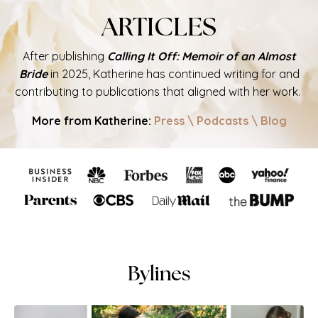
ARTICLES
After publishing
Calling It Off: Memoir of an Almost
Bride
in 2025, Katherine has continued writing for and
contributing to publications that aligned with her work.
More from Katherine:
Press
\
Podcasts
\
Blog
Bylines