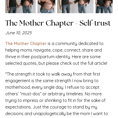
PLUS: You'll get her newsletter
Just. Be. You.
Includes her latest
podcast episodes, featured
The Mother Chapter - Self-trust
articles, and upcoming events!
June 10, 2025
The Mother Chapter
is a community dedicated to
helping moms navigate, cope, connect, share and
thrive in their postpartum identity. Here are some
selected quotes, but please check out the full article!
Subscribe
"The strength it took to walk away from that first
engagement is the same strength I now bring to
motherhood, every single day. I refuse to accept
others’ “must-dos” or arbitrary timelines. No more
trying to impress or shrinking to fit in for the sake of
expectations. Just the courage to stand by my
decisions and unapologetically be the mom I want to