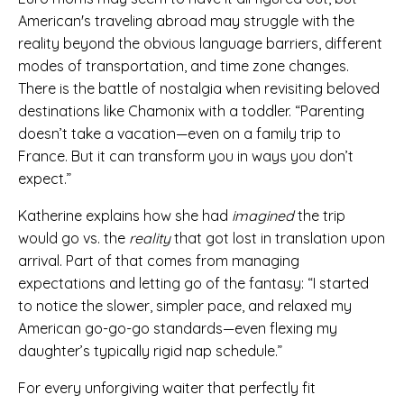
American's traveling abroad may struggle with the
reality beyond the obvious language barriers, different
modes of transportation, and time zone changes.
There is the battle of nostalgia when revisiting beloved
destinations like Chamonix with a toddler. “Parenting
doesn’t take a vacation—even on a family trip to
France. But it can transform you in ways you don’t
expect.”
Katherine explains how she had
imagined
the trip
would go vs.
the
reality
that got lost in translation upon
arrival
.
Part of that comes from managing
expectations and letting go of the fantasy: “I started
to notice the slower, simpler pace, and relaxed my
American go-go-go standards—even flexing my
daughter’s typically rigid nap schedule.”
For every unforgiving waiter that perfectly fit