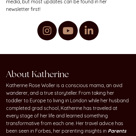
media, but most updates can be found in her
newsletter first!
About Katherine
Katherine Rose Woller is a conscious mama, an avid
wanderer, and a true storyteller. From taking her
toddler to Europe to living in London while her husband
completed grad school, Katherine has traveled at
every stage of her life and learned something
transformative from each one. Her travel advice has
been seen in Forbes, her parenting insights in
Parents