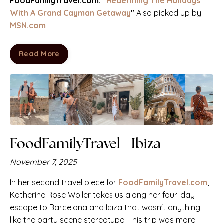
FoodFamilyTravel.com:
"Redefining The Holidays
With A Grand Cayman Getaway
"
Also picked up by
MSN.com
Read More
FoodFamilyTravel - Ibiza
November 7, 2025
In her second travel piece for
FoodFamilyTravel.com
,
Katherine Rose Woller takes us along her four-day
escape to Barcelona and Ibiza that wasn't anything
like the party scene stereotype. This trip was more