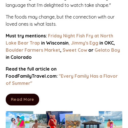
language that I’m delighted to watch take shape."
The foods may change, but the connection with our
loved ones is what lasts.
Must try mentions:
Friday Night Fish Fry at
North
Lake Bear Trap
in Wisconsin
,
Jimmy's Egg
in OKC
,
Boulder Farmers Market
,
Sweet Cow
or
Gelato Boy
in Colorado
Read the full article on
FoodFamilyTravel.com:
"Every Family Has a Flavor
of Summer"
Read More