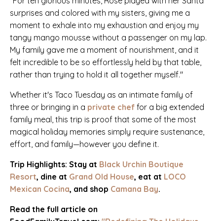
"For ten glorious minutes, Rose played with her Santa
surprises and colored with my sisters, giving me a
moment to exhale into my exhaustion and enjoy my
tangy mango mousse without a passenger on my lap.
My family gave me a moment of nourishment, and it
felt incredible to be so effortlessly held by that table,
rather than trying to hold it all together myself."
Whether it's Taco Tuesday as an intimate family of
three or bringing in a
private chef
for a big extended
family meal, this trip is proof that some of the most
magical holiday memories simply require
sustenance,
effort, and family—however you define it.
Trip Highlights: Stay at
Black Urchin Boutique
Resort
, dine at
Grand Old House
, eat at
LOCO
Mexican Cocina
, and shop
Camana Bay
.
Read the full article on