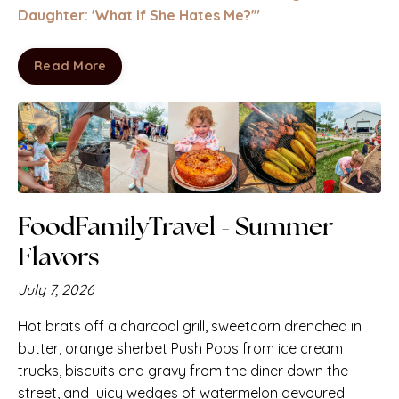
Daughter: 'What If
She
Hates Me?'"
Read More
FoodFamilyTravel -
Summer
Flavors
July 7, 2026
Hot brats off a charcoal grill, sweetcorn drenched in
butter,
orange sherbet Push Pops from ice cream
trucks, biscuits and gravy from the diner down the
street, and juicy wedges of watermelon devoured