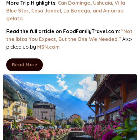
More Trip Highlights:
Can Domingo
,
Ushuaia
,
Villa
Blue Star
,
Casa Jondal
,
La Bodega
, and
Amorino
gelato
Read the full article on FoodFamilyTravel.com:
"
Not
the Ibiza You Expect, But the One We Needed
.
"
Also
picked up by
MSN.com
Read More