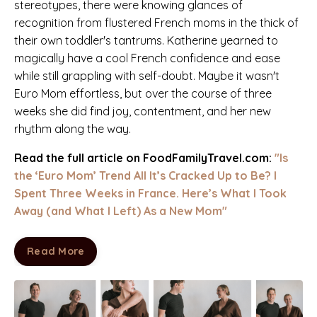
stereotypes, there were knowing glances of
recognition from flustered French moms in the thick of
their own toddler's tantrums.
Katherine
yearned
to
magically have a cool French confidence and ease
while still grappling with self-doubt.
Maybe it wasn't
Euro Mom effortless, but over the course of three
weeks she did find joy, contentment, and her new
rhythm along the way.
Read the full
article on FoodFamilyTravel.com:
"Is
the ‘Euro Mom’ Trend All It’s Cracked Up to Be? I
Spent Three Weeks in France. Here’s What I Took
Away (and What I Left) As a New Mom"
Are You at a Crossroads?
Read More
Download Katherine Rose Woller's
favorite
reflection questions for
building self-trust,
making tough decisions, and forging ahead.