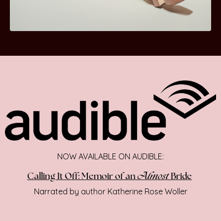
NOW AVAILABLE ON AUDIBLE:
Almost
Calling It Off: Memoir of an
Bride
Narrated by author Katherine Rose Woller