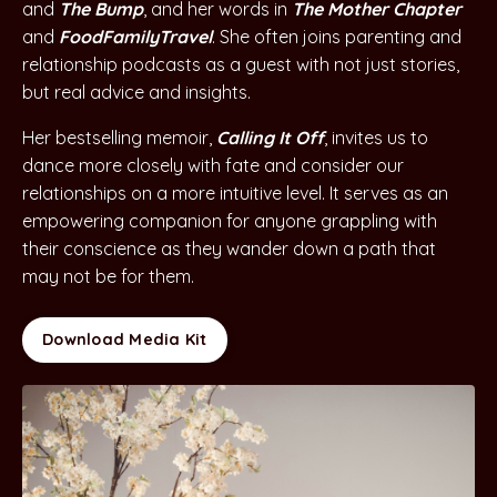
and
The Bump
, and her words in
The Mother Chapter
and
FoodFamilyTravel
. She often joins parenting and
relationship podcasts as a guest with not just stories,
but real advice and insights.
Her bestselling memoir,
Calling It Off
, invites us to
dance more closely with fate and consider our
relationships on a more intuitive level. It serves as an
empowering companion for anyone grappling with
their conscience as they wander down a path that
may not be for them
.
Download Media Kit