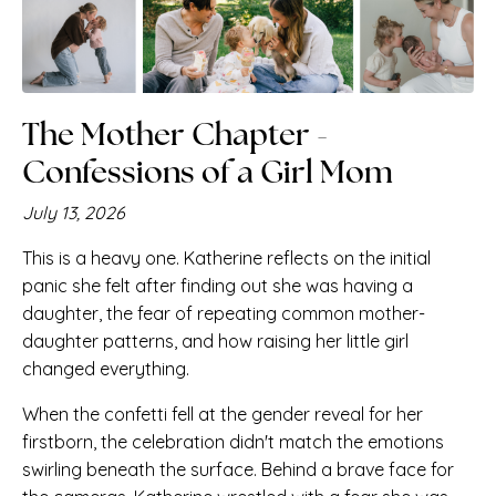
The Mother Chapter -
Confessions of a Girl Mom
July 13, 2026
This is a heavy one. Katherine reflects on the initial
panic she felt after finding out she was having a
daughter, the fear of repeating common mother-
daughter patterns, and how raising her little girl
changed everything.
When the confetti fell at the gender reveal for her
firstborn, the celebration didn't match the emotions
swirling beneath the surface. Behind a brave face for