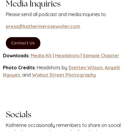
Media Inquiries
Please send all podcast and media inquiries to
press@katherinerosewoller.com
Contact Us
Downloads:
Media Kit
|
Headshots
|
Sample Chapter
Photo Credits:
Headshots by
Stetten Wilson
,
Angelli
Nguyen
, and
Walnut Street Photography
Socials
Katherine occasionally remembers to share on social