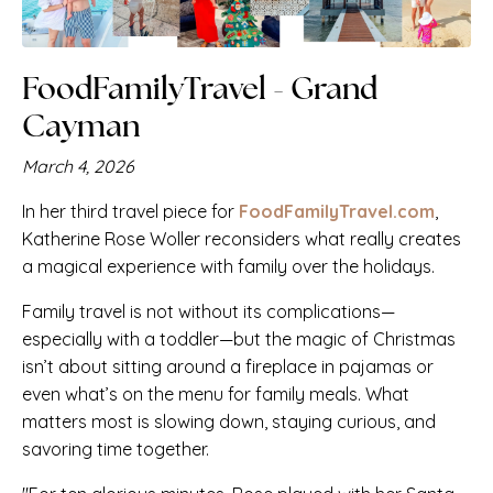
FoodFamilyTravel - Grand
Cayman
March 4, 2026
In her third travel piece for
FoodFamilyTravel.com
,
Katherine Rose Woller reconsiders what really creates
a magical experience with family over the holidays.
Family travel is not without its complications—
especially with a toddler—but the magic of Christmas
isn’t about sitting around a fireplace in pajamas or
even what’s on the menu for family meals. What
matters most is slowing down, staying curious, and
savoring time together.