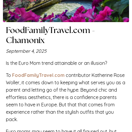
FoodFamilyTravel.com -
Chamonix
September 4, 2025
Is the Euro Mom trend attainable or an illusion?
To
FoodFamilyTravel.com
contributor
Katherine Rose
Woller, it comes down to keeping what serves you as a
parent and letting go of the hype. Beyond chic and
effortless aesthetics, there is a confidence parents
seem to have in Europe. But that that comes from
experience rather than the stylish outfits that you
pack.
Euro moms may seem to have it all figured out, but