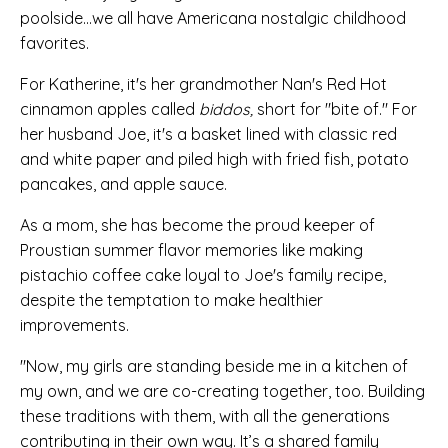
poolside...we all have Americana nostalgic childhood
favorites.
For Katherine, it's her grandmother Nan's Red Hot
cinnamon apples called
biddos,
short for "bite of." For
her husband Joe, it's a basket lined with c
lassic red
and white paper and piled high with fried fish, potato
pancakes, and apple sauce.
As a mom, she has become the proud
keeper of
Proustian summer flavor memories like
making
pistachio coffee cake loyal to Joe's family recipe,
despite the temptation to make healthier
improvements.
"
Now, my girls are standing beside me in a kitchen of
my own, and we are co-creating together, too. Building
these traditions with them, with all the generations
contributing in their own way. It’s a shared family