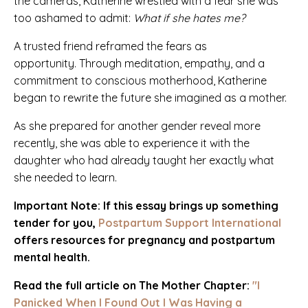
the cameras, Katherine wrestled with a fear she was
too ashamed to admit:
What if she hates me?
A trusted friend reframed the fears as
opportunity. Through meditation, empathy, and a
commitment to conscious motherhood, Katherine
began to rewrite the future she imagined as a mother.
As she prepared for another gender reveal more
recently, she was able to experience it with the
daughter who had already taught her exactly what
she needed to learn.
Important Note: If this essay brings up something
tender for you,
Postpartum Support International
offers resources for pregnancy and postpartum
mental health.
Read the full article on The Mother Chapter:
"I
Panicked When I Found Out I Was Having a