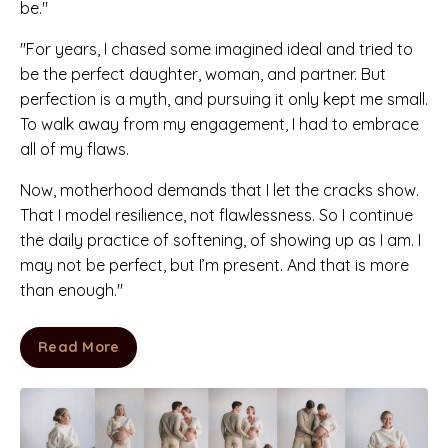
be."
"For years, I chased some imagined ideal and tried to
be the perfect daughter, woman, and partner. But
perfection is a myth, and pursuing it only kept me small.
To walk away from my engagement, I had to embrace
all of my flaws.
Now, motherhood demands that I let the cracks show.
That I model resilience, not flawlessness. So I continue
the daily practice of softening, of showing up as I am. I
may not be perfect, but I’m present. And that is more
than enough."
Read More