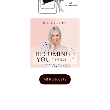
All Podcasts