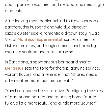
about partner reconnection, fine food, and meaningful
moments.
After leaving their toddler behind to travel abroad as
partners, this husband and wife duo discover
Ibiza's quieter side: a romantic old-town stay in Dalt
Vila at
Montesol
Experimental
,
sunset dinners on
historic terraces, and magical meals anchored by
exquisite seafood and rare Jura wine.
In Barcelona, a spontaneous bar-seat dinner at
Denassus
sets the tone for the trip: genuine service,
vibrant flavors, and a reminder that “shared meals
often matter more than monuments.”
Travel can indeed be restorative. Re-aligning the roles
of parent and partner and returning home “a little
fuller, a little more joyful, and a little more yourself.”