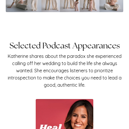
Selected Podcast Appearances
Katherine shares about the paradox she experienced
calling off her wedding to build the life she always
wanted. She
encourages listeners to prioritize
introspection to make the choices you need to lead a
good, authentic life.