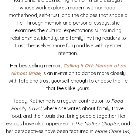
whose work explores modern womanhood,
motherhood, self-trust, and the choices that shape a
life. Through memoir and personal essays, she
examines the cultural expectations surrounding
relationships, identity, and family, inviting readers to
trust themselves more fully and live with greater
intention.
Her bestselling memoir,
Calling It Off: Memoir of an
Almost Bride
,
is
an invitation to dance more closely
with fate and trust yourself enough to choose the life
that feels like yours.
Today, Katherine is a regular contributor to
Food
Family Travel
, where she writes about family travel,
food, and the rituals that bring people together. Her
essays have also appeared in
The Mother Chapter
, and
her perspectives have been featured in
Marie
Claire UK
,