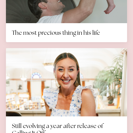
The most precious thing in his life
Still evolving a year after release of
Calling It Off