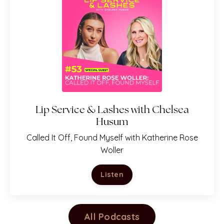
Lip Service & Lashes with Chelsea
Husum
Called It Off, Found Myself with Katherine Rose
Woller
Listen
All Podcasts