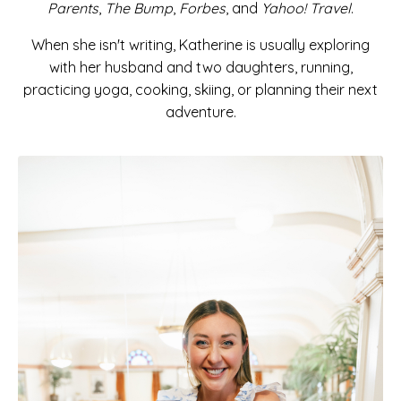
Parents
,
The Bump
,
Forbes
, and
Yahoo! Travel
.
When she isn't writing, Katherine is usually exploring
with her husband and two daughters, running,
practicing yoga, cooking, skiing, or planning their next
adventure.