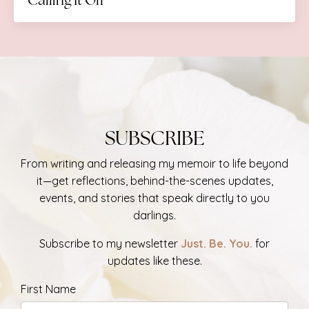
SUBSCRIBE
From writing and releasing my memoir
to life beyond
it—get reflections, behind-the-scenes updates,
events, and stories that speak directly to you
darlings.
Subscribe to my newsletter
Just. Be. You.
for
updates like these.
First Name