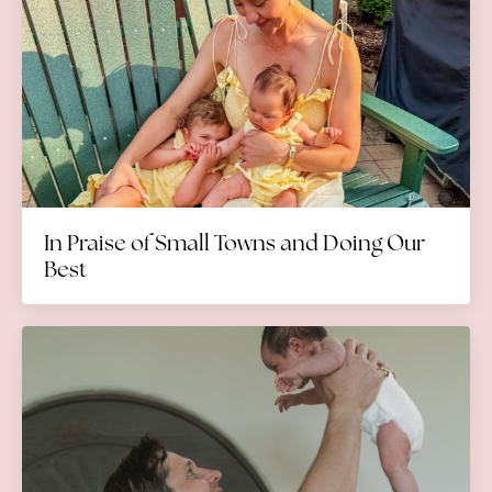
In Praise of Small Towns and Doing Our
Best