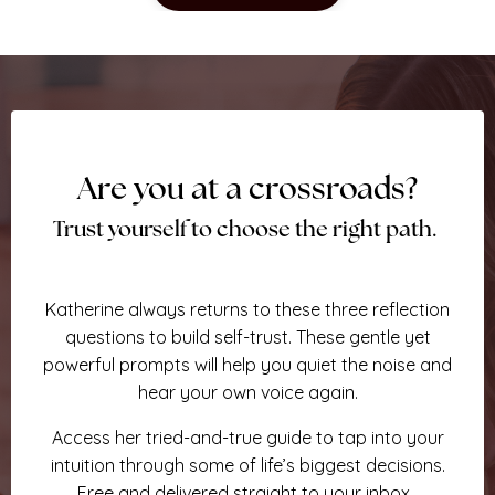
Are you at a crossroads?
Trust yourself to choose the right path.
Katherine always returns to these three reflection
questions to build self-trust.
These gentle
yet
powerful prompts will help you quiet the noise and
hear your own voice again.
Access her tried-and-true guide to tap into your
intuition through some of life’s biggest decisions.
Free and delivered straight to your inbox.