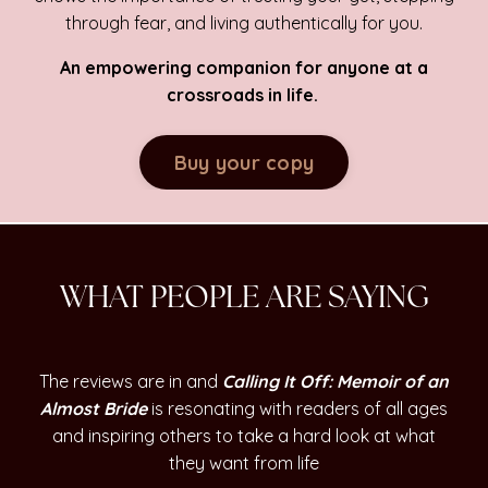
through fear, and living authentically for you.
An empowering companion for anyone at a
crossroads in life.
Buy your copy
WHAT PEOPLE ARE SAYING
The reviews are in and
Calling It Off: Memoir of an
Almost Bride
is resonating with readers of all ages
and inspiring others to take a hard look at what
they want from life