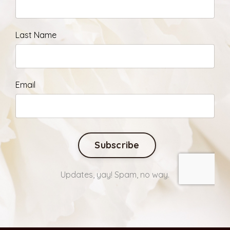
Last Name
Email
Form
Subscribe
submission[]
Updates, yay! Spam, no way.