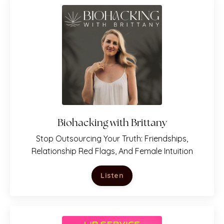
PLUS: You'll get her newsletter
Just. Be. You.
Includes her latest
podcast episodes, featured
articles, and upcoming events!
Biohacking with Brittany
Subscribe
Stop Outsourcing Your Truth: Friendships,
Relationship Red Flags, And Female Intuition
Listen