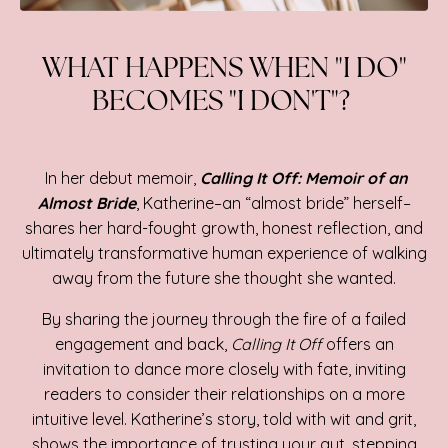
WHAT HAPPENS WHEN "I DO"
BECOMES "I DON'T"?
In her debut memoir,
Calling It Off: Memoir of an
Almost Bride
, Katherine–an “almost bride” herself–
shares her hard-fought growth, honest reflection, and
ultimately transformative human experience of walking
away from the future she thought she wanted.
By sharing the journey through the fire of a failed
engagement and back,
Calling It Off
offers an
invitation to dance more closely with fate, inviting
readers to consider their relationships on a more
intuitive level. Katherine’s story, told with wit and grit,
shows the importance of trusting your gut, stepping