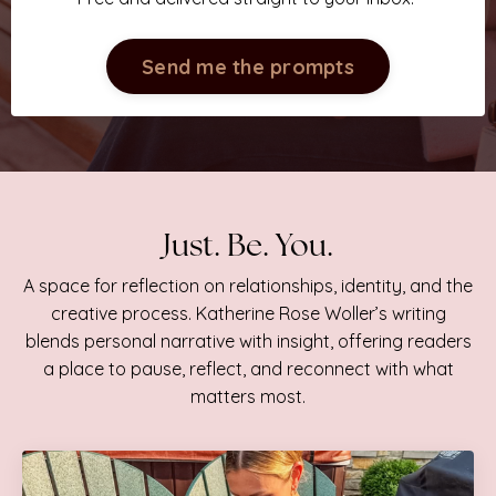
Send me the prompts
Just. Be. You.
A space for reflection on relationships, identity, and the
creative process. Katherine Rose Woller’s writing
blends personal narrative with insight, offering readers
a place to pause, reflect, and reconnect with what
matters most.