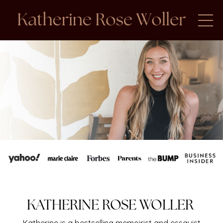
KATHERINE ROSE WOLLER
Katherine is a bestselling memoirist and essayist