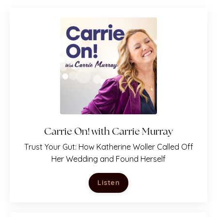
Carrie On! with Carrie Murray
T
rust Your Gut: How Katherine Woller Called Off
Are You at a Crossroads?
Her Wedding and Found Herself
Download Katherine Rose Woller's
favorite
Listen
reflection questions for
building self-trust,
making tough decisions, and forging ahead.