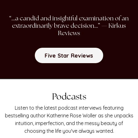
“...a candid and insightful examination of an
extraordinarily brave decision...”
— Kirkus
Reviews
Five Star Reviews
Podcasts
Listen to the latest podcast interviews featuring
bestselling author Katherine Rose Woller as she unpacks
intuition, imperfection, and the messy beauty of
choosing the life you've always wanted.