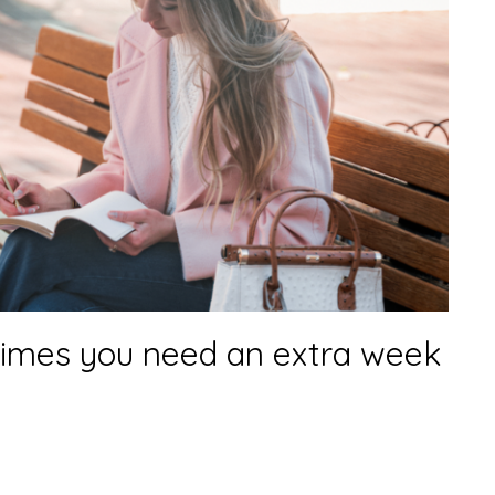
imes you need an extra week