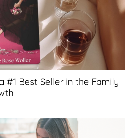
s a #1 Best Seller in the Family
wth