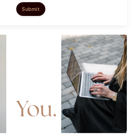
Submit