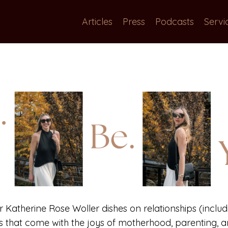
Articles
Press
Podcasts
Servi
or Katherine Rose Woller dishes on relationships (includi
gs that come with the joys of motherhood, parenting, an