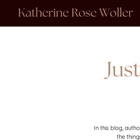
In this blog, auth
the thin