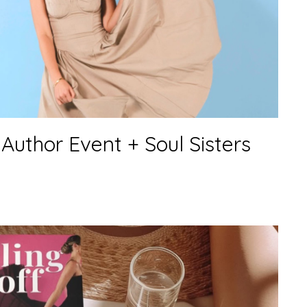
Author Event + Soul Sisters