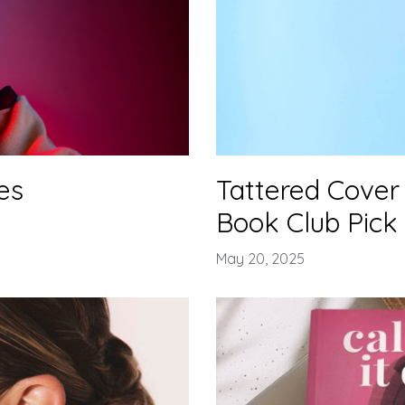
es
Tattered Cover 
Book Club Pick
May 20, 2025