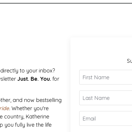
Su
directly to your inbox?
sletter
Just. Be. You.
for
ther, and now bestselling
ride
.
Whether you're
e country, Katherine
you fully live the life