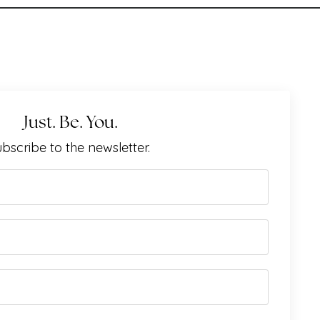
Just. Be. You.
bscribe to the newsletter.