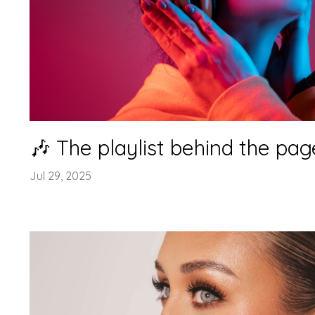
🎶 The playlist behind the pag
Jul 29, 2025