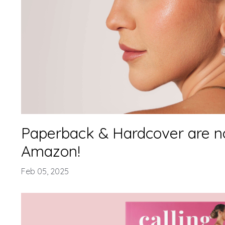
Paperback & Hardcover are n
Amazon!
Feb 05, 2025