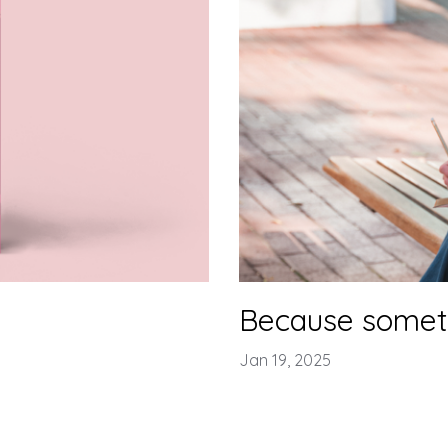
Because somet
Jan 19, 2025