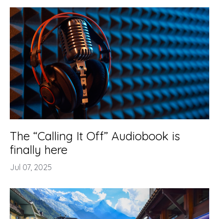
The “Calling It Off” Audiobook is
finally here
Jul 07, 2025