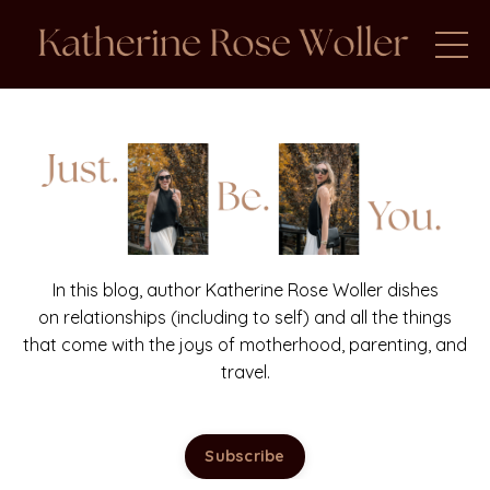
In this blog, author Katherine Rose Woller dishes
on relationships (including to self) and all the things
that come with the joys of motherhood, parenting, and
travel.
Subscribe