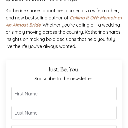
Katherine shares about her journey as a wife, mother,
and now bestselling author of
Calling It Off: Memoir of
An Almost Bride
.
Whether you're calling off a wedding
or simply moving across the country, Katherine shares
insights on making bold decisions that help you fully
live the life you've always wanted.
Just. Be. You.
Subscribe to the newsletter.