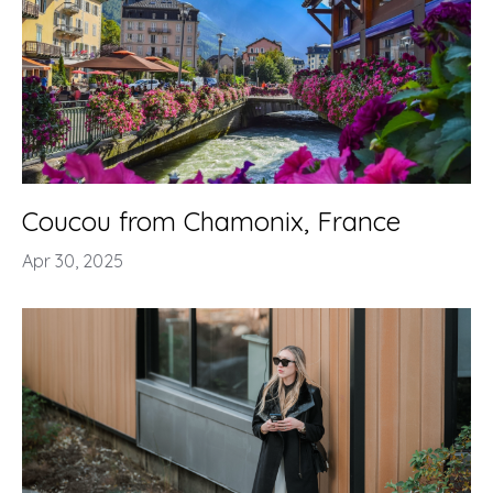
Coucou from Chamonix, France
Apr 30, 2025