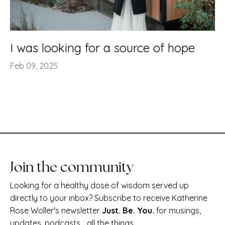
I was looking for a source of hope
Feb 09, 2025
Join the community
Looking for a healthy dose of wisdom served up
directly to your inbox? Subscribe to receive Katherine
Rose Woller's newsletter
Just. Be. You.
for musings,
updates, podcasts... all the things.