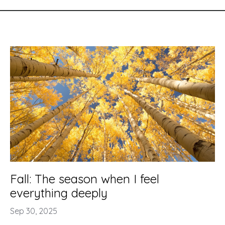
Fall: The season when I feel
everything deeply
Sep 30, 2025