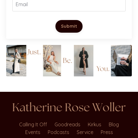
Submit
Calling It Off
Goodreads
Kirkus
Blog
Events
Podcasts
Service
Press