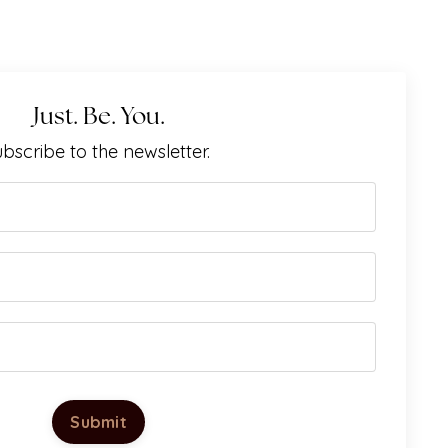
Just. Be. You.
bscribe to the newsletter.
Submit