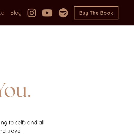
ce
Blog
Buy The Book
ng to self) and all
d travel.