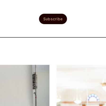
Subscribe