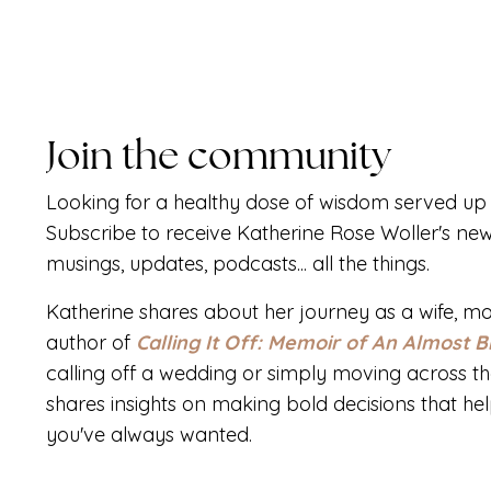
Join the community
Looking for a healthy dose of wisdom served up 
Subscribe to receive Katherine Rose Woller's new
musings, updates, podcasts... all the things.
Katherine shares about her journey as a wife, mo
author of
Calling It Off: Memoir of An Almost B
calling off a wedding or simply moving across th
shares insights on making bold decisions that help 
you've always wanted.