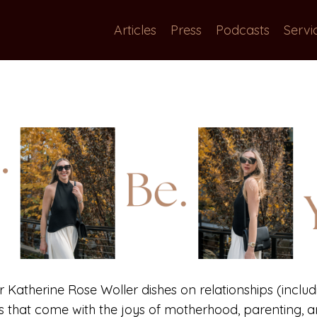
Articles
Press
Podcasts
Servi
or Katherine Rose Woller dishes on relationships (includi
gs that come with the joys of motherhood, parenting, an