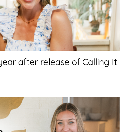
 year after release of Calling It