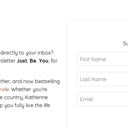
Su
directly to your inbox?
sletter
Just. Be. You.
for
ther, and now bestselling
ride
.
Whether you're
e country, Katherine
you fully live the life