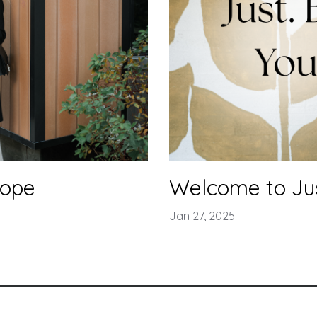
hope
Welcome to Just
Jan 27, 2025