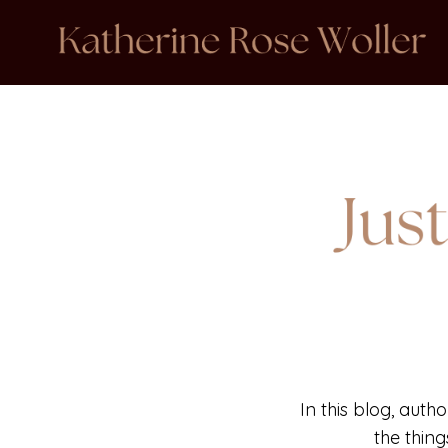
In this blog, auth
the thin