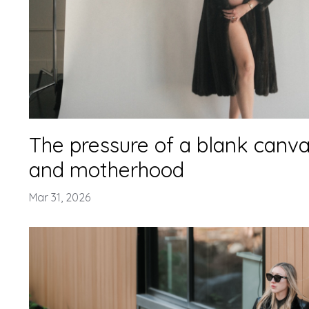
The pressure of a blank canvas
and motherhood
Mar 31, 2026