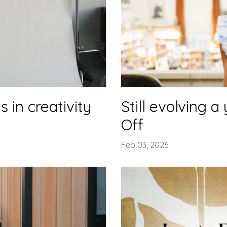
 in creativity
Still evolving a
Off
Feb 03, 2026