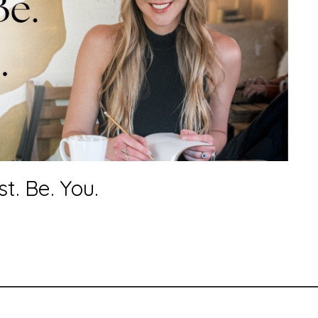
. Be. You.