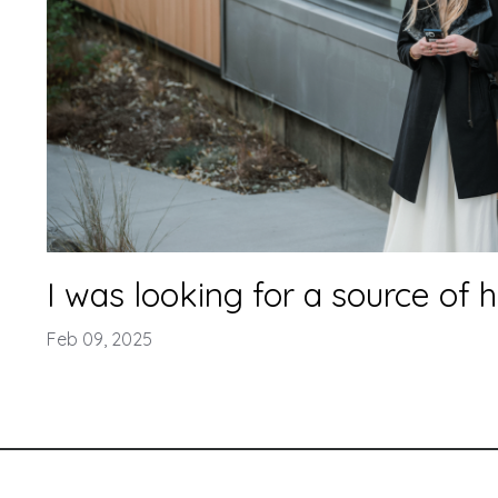
I was looking for a source of 
Feb 09, 2025