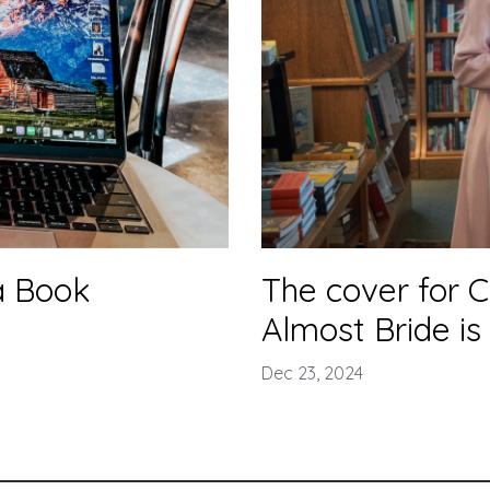
a Book
The cover for C
Almost Bride is
Dec 23, 2024