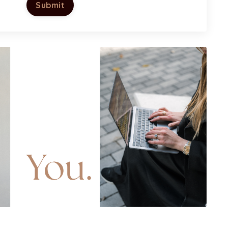
Submit