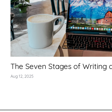
The Seven Stages of Writing 
Aug 12, 2025