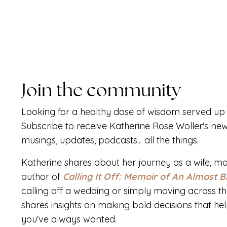
Join the community
Looking for a healthy dose of wisdom served up 
Subscribe to receive Katherine Rose Woller's new
musings, updates, podcasts... all the things.
Katherine shares about her journey as a wife, mo
author of
Calling It Off: Memoir of An Almost B
calling off a wedding or simply moving across th
shares insights on making bold decisions that help 
you've always wanted.