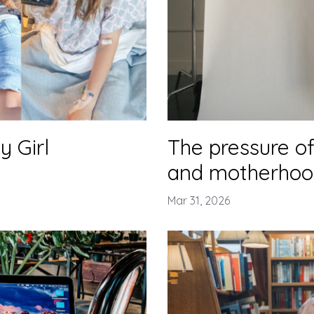
 Girl
The pressure of
and motherhoo
Mar 31, 2026