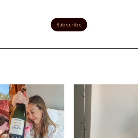
Subscribe