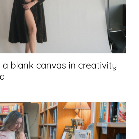
 a blank canvas in creativity
d