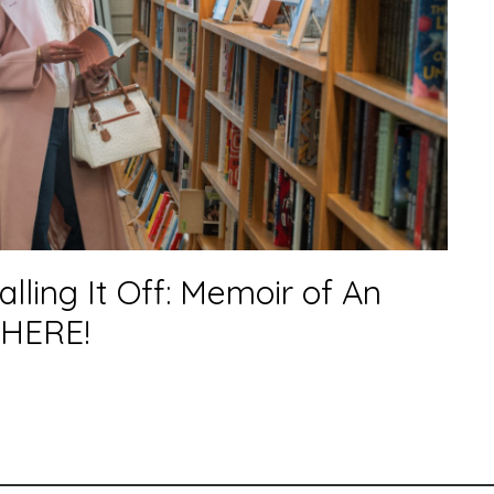
alling It Off: Memoir of An
 HERE!