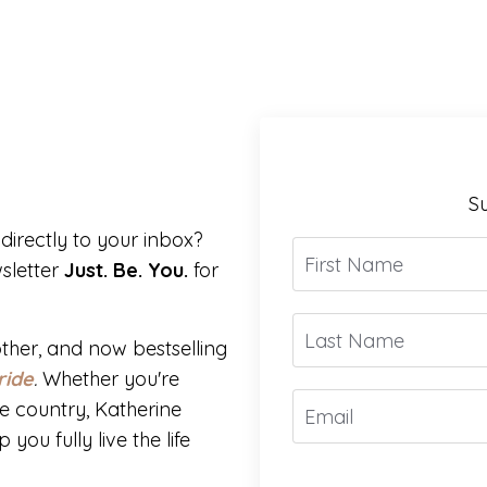
Su
directly to your inbox?
sletter
Just. Be. You.
for
ther, and now bestselling
ride
.
Whether you're
e country, Katherine
you fully live the life