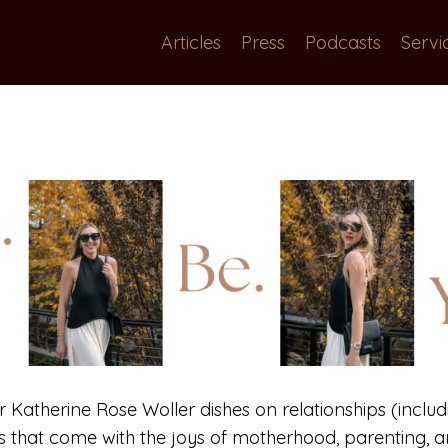
Articles
Press
Podcasts
Servi
or Katherine Rose Woller dishes on relationships (includi
gs that come with the joys of motherhood, parenting, an