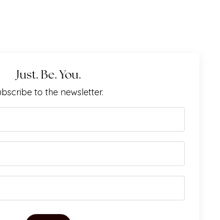
Just. Be. You.
bscribe to the newsletter.