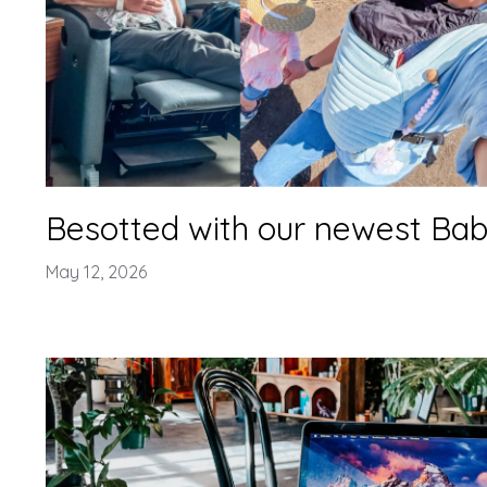
Besotted with our newest Baby
May 12, 2026