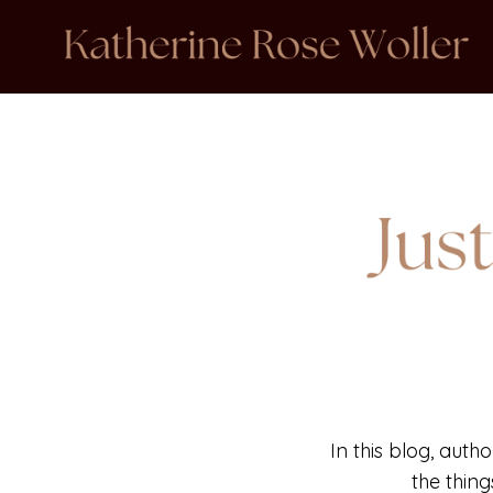
In this blog, auth
the thin