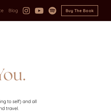
ce
Blog
Buy The Book
ng to self) and all
d travel.