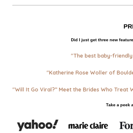
PR
Did I just get three new featur
"
The best baby-friendly
"Katherine Rose Woller of Bould
"Will It Go Viral?” Meet the Brides Who Treat
Take a peek 