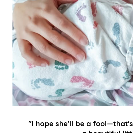
"I hope she'll be a fool—that's