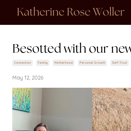
Besotted with our new
Connection
Family
Motherhood
Personal Growth
Self-Trust
May 12, 2026