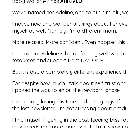
Baby Woller #2 has
ARRIVED
!
We've named her Adeline, and to put it mildly, w
I notice new and wonderful things about her ever
myself as well. Namely, I'm a different mom.
More relaxed. More confident.
Even happier this 
It helps that Adeline is breastfeeding well, whic
resources and support from DAY ONE.
But it is also a completely different experience 
For despite how much I talk about self-trust and a
I paved the way to enjoy the newborn phase.
I'm actually loving this time and letting myself le
the last newsletter, I'm not stressing about produc
I find myself lingering in the post-feeding bliss 
Rose needs me more than ever. To truly show up fo