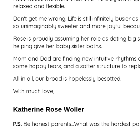
relaxed and flexible.
Don't get me wrong. Life is still infinitely busie
so unimaginably sweeter and more joyful becaus
Rose is proudly assuming her role as doting big s
helping give her baby sister baths.
Mom and Dad are finding new intuitive rhythms
some happy tears, and a softer structure to repla
All in all, our brood is hopelessly besotted.
With much love,
Katherine Rose Woller
P.S.
Be honest parents...What was the hardest pa