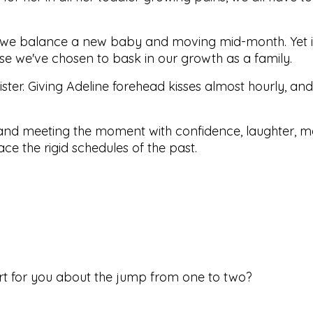
r as we balance a new baby and moving mid-month. Yet it
e we've chosen to bask in our growth as a family.
ister. Giving Adeline forehead kisses almost hourly, an
 and meeting the moment with confidence, laughter, 
ce the rigid schedules of the past.
rt for you about the jump from one to two?