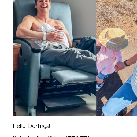
Hello, Darlings!