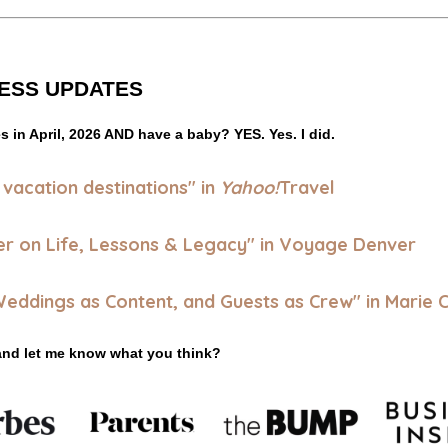
ESS UPDATES
es in April, 2026 AND have a baby? 
YES. Yes. I did.
 vacation destinations
" in
Yahoo!
Travel
er on Life, Lessons & Legacy" in Voyage Denver
 Weddings as Content, and Guests as Crew"
in Marie C
and let me know what you think?