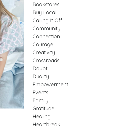
Bookstores
Buy Local
Calling It Off
Community
Connection
Courage
Creativity
Crossroads
Doubt
Duality
Empowerment
Events
Family
Gratitude
Healing
Heartbreak