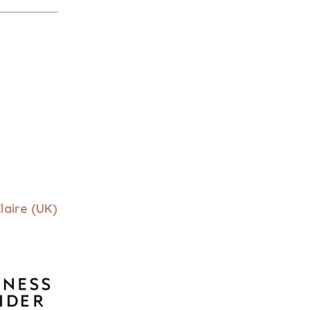
laire (UK)