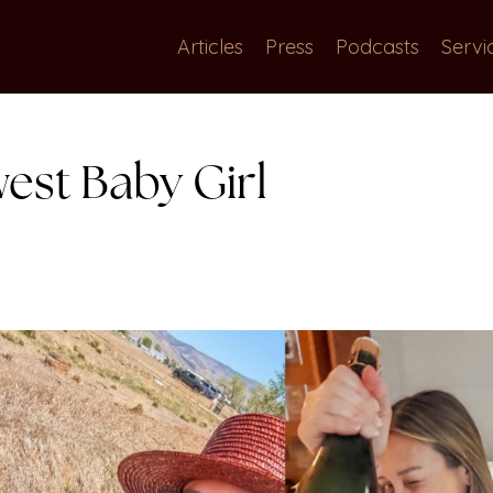
Articles
Press
Podcasts
Servi
est Baby Girl