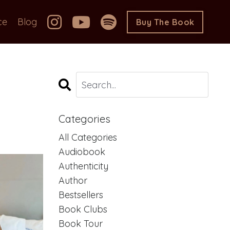
ce
Blog
Buy The Book
Categories
All Categories
Audiobook
Authenticity
Author
Bestsellers
Book Clubs
Book Tour