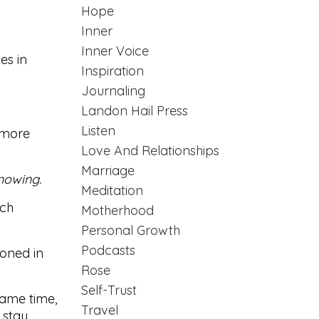
Hope
Inner
Inner Voice
es in
Inspiration
Journaling
Landon Hail Press
Listen
y more
Love And Relationships
Marriage
nowing.
Meditation
uch
Motherhood
Personal Growth
Podcasts
ioned in
Rose
Self-Trust
 same time,
Travel
 stay