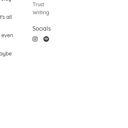
Trust
Writing
's all
Socials
d even
maybe