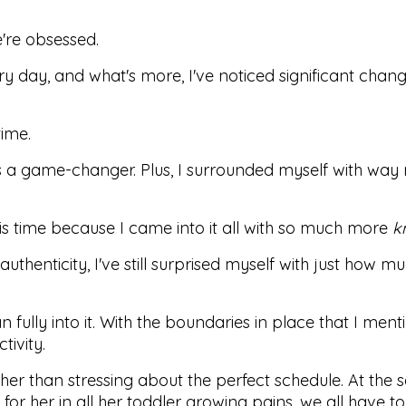
e're obsessed.
y day, and what's more, I've noticed significant chang
time.
h is a game-changer. Plus, I surrounded myself with wa
this time because I came into it all with so much more
k
uthenticity, I've still surprised myself with just how m
an fully into it. With the boundaries in place that I ment
tivity.
rather than stressing about the perfect schedule. At the
r her in all her toddler growing pains, we all have to