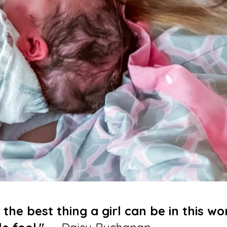
 the best thing a girl can be in this wo