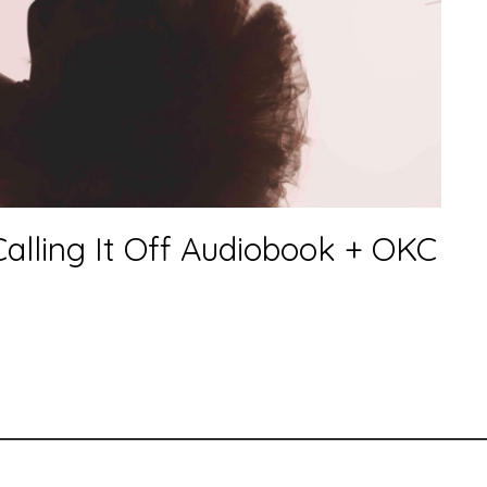
alling It Off Audiobook + OKC