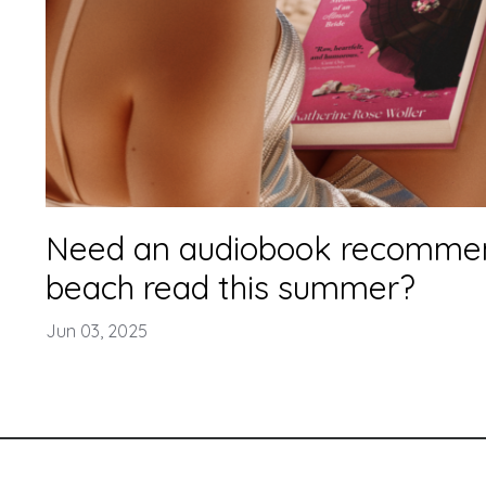
Need an audiobook recommen
beach read this summer?
Jun 03, 2025