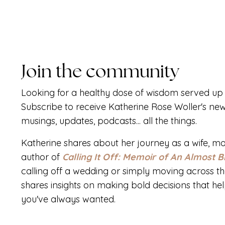
Join the community
Looking for a healthy dose of wisdom served up 
Subscribe to receive Katherine Rose Woller's new
musings, updates, podcasts... all the things.
Katherine shares about her journey as a wife, mo
author of
Calling It Off: Memoir of An Almost B
calling off a wedding or simply moving across th
shares insights on making bold decisions that help 
you've always wanted.