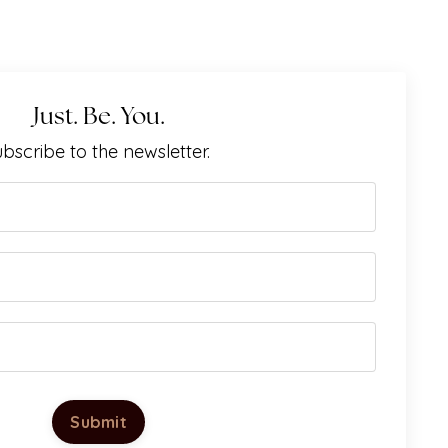
Just. Be. You.
bscribe to the newsletter.
Submit