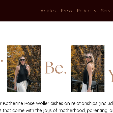
Articles
Press
Podcasts
Servi
or Katherine Rose Woller dishes on relationships (includi
gs that come with the joys of motherhood, parenting, an