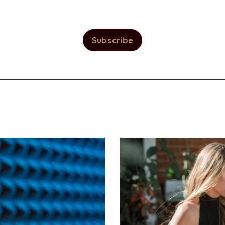
Subscribe