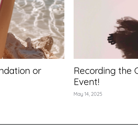
dation or
Recording the C
Event!
May 14, 2025