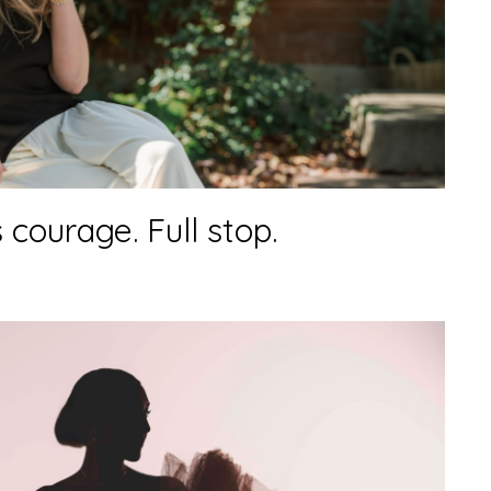
 courage. Full stop.