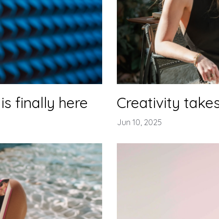
is finally here
Creativity takes
Jun 10, 2025