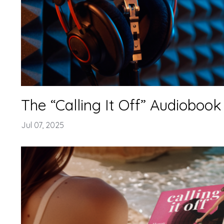
The “Calling It Off” Audiobook 
Jul 07, 2025