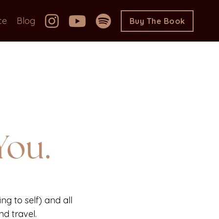
ce
Blog
Buy The Book
ng to self) and all
d travel.