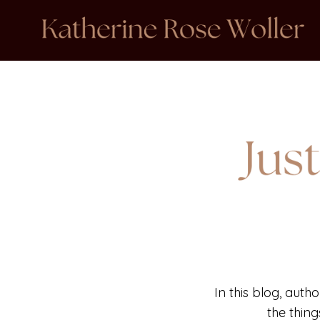
In this blog, auth
the thin