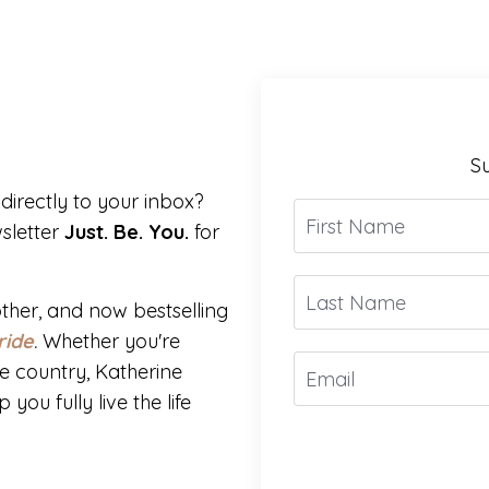
Su
directly to your inbox?
sletter
Just. Be. You.
for
ther, and now bestselling
ride
.
Whether you're
e country, Katherine
you fully live the life