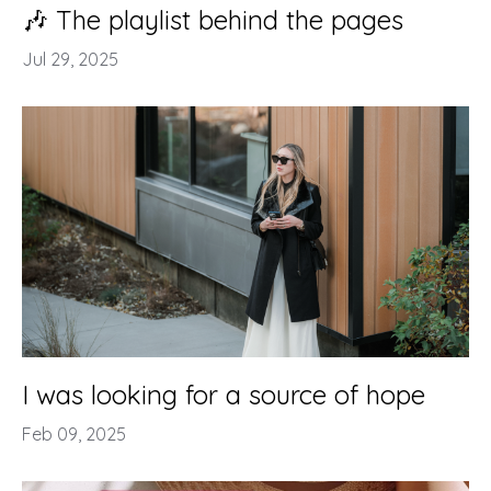
🎶 The playlist behind the pages
Jul 29, 2025
I was looking for a source of hope
Feb 09, 2025