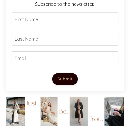
Subscribe to the newsletter.
Submit