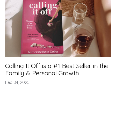
Calling It Off is a #1 Best Seller in the
Family & Personal Growth
Feb 04, 2025