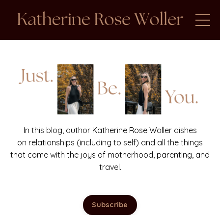
In this blog, author Katherine Rose Woller dishes
on relationships (including to self) and all the things
that come with the joys of motherhood, parenting, and
travel.
Subscribe