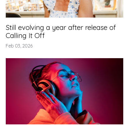
Still evolving a year after release of
Calling It Off
Feb 03, 2026