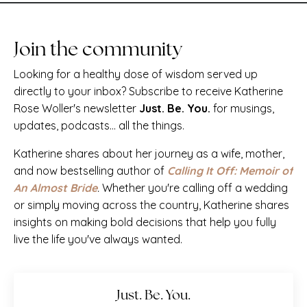
Join the community
Looking for a healthy dose of wisdom served up
directly to your inbox? Subscribe to receive Katherine
Rose Woller's newsletter
Just. Be. You.
for musings,
updates, podcasts... all the things.
Katherine shares about her journey as a wife, mother,
and now bestselling author of
Calling It Off: Memoir of
An Almost Bride
.
Whether you're calling off a wedding
or simply moving across the country, Katherine shares
insights on making bold decisions that help you fully
live the life you've always wanted.
Just. Be. You.