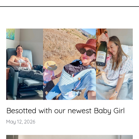
Besotted with our newest Baby Girl
May 12, 2026