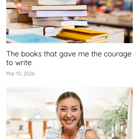
The books that gave me the courage
to write
Mar 10, 2026