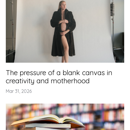
The pressure of a blank canvas in
creativity and motherhood
Mar 31, 2026