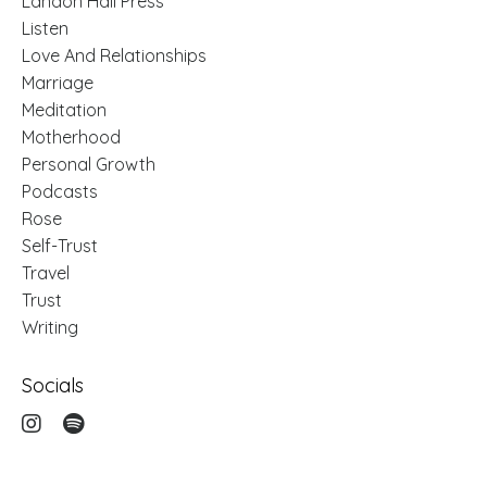
Landon Hail Press
Listen
Love And Relationships
Marriage
Meditation
Motherhood
Personal Growth
Podcasts
Rose
Self-Trust
Travel
Trust
Writing
Socials