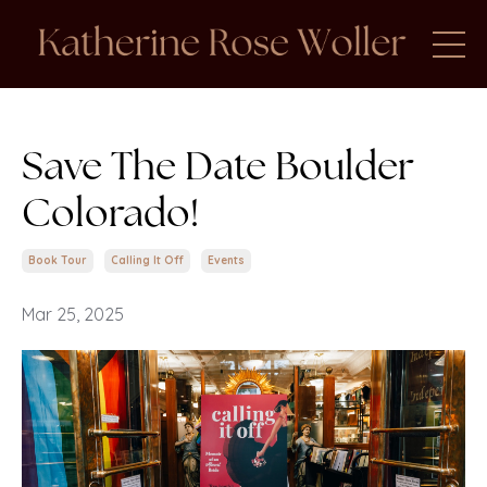
Save The Date Boulder
Colorado!
Book Tour
Calling It Off
Events
Mar 25, 2025