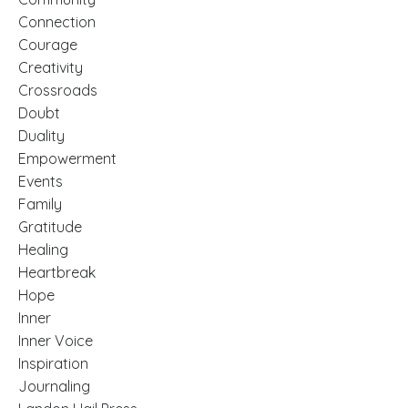
Connection
Courage
Creativity
Crossroads
Doubt
Duality
Empowerment
Events
Family
Gratitude
Healing
Heartbreak
Hope
Inner
Inner Voice
Inspiration
Journaling