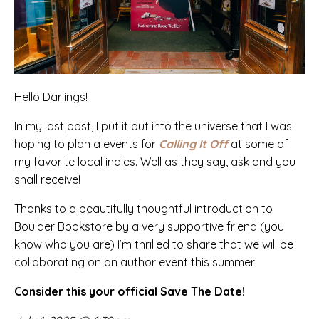
Hello Darlings!
In my last post, I put it out into the universe that I was
hoping to plan a events for
Calling It Off
at some of
my favorite local indies. Well as they say, ask and you
shall receive!
Thanks to a beautifully thoughtful introduction to
Boulder Bookstore
by a very supportive friend (you
know who you are) I’m thrilled to share that we will be
collaborating on an author event this summer!
Consider this your official Save The Date!