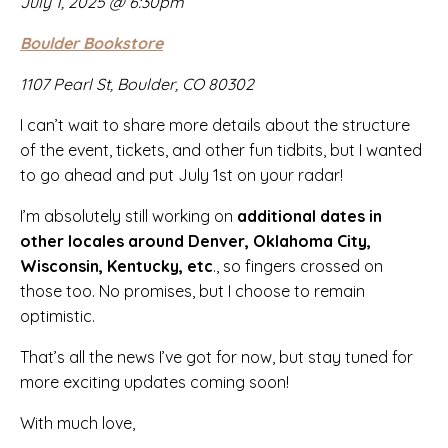
July 1, 2025 @ 6:30pm
Boulder Bookstore
1107 Pearl St, Boulder, CO 80302
I can’t wait to share more details about the structure
of the event, tickets, and other fun tidbits, but I wanted
to go ahead and put July 1st on your radar!
I’m absolutely still working on
additional dates in
other locales around Denver, Oklahoma City,
Wisconsin, Kentucky, etc
., so fingers crossed on
those too. No promises, but I choose to remain
optimistic.
That’s all the news I’ve got for now, but stay tuned for
more exciting updates coming soon!
With much love,