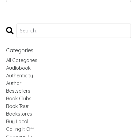
Categories
All Categories
Audiobook
Authenticity
Author
Bestsellers
Book Clubs
Book Tour
Bookstores
Buy Local
Calling It Off
Community