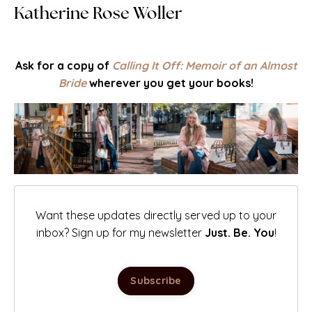
Katherine Rose Woller
Ask for a copy of
Calling It Off: Memoir of an Almost
Bride
wherever you get your books!
Want these updates directly served up to your
inbox? Sign up for my newsletter
Just. Be. You
!
Subscribe