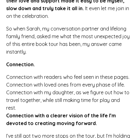
their love and support made it easy to be myself,
slow down and truly take it all in.
It even let me join in
on the celebration.
So when Sarah, my conversation partner and lifelong
family friend, asked me what the most unexpected joy
of this entire book tour has been, my answer came
instantly.
Connection.
Connection with readers who feel seen in these pages.
Connection with loved ones from every phase of life.
Connection with my daughter, as we figure out how to
travel together, while still making time for play and
rest.
Connection with a clearer vision of the life I’m
devoted to creating moving forward.
I’ve still got two more stops on the tour, but I’m holding