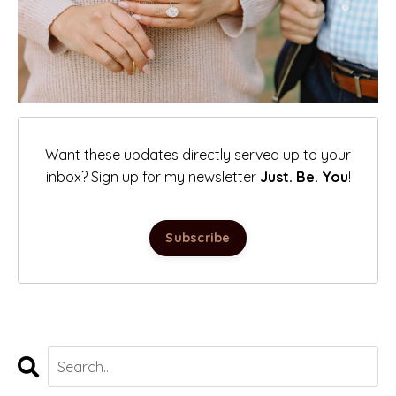
Want these updates directly served up to your
inbox? Sign up for my newsletter
Just. Be. You
!
Subscribe