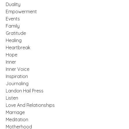
Duality
Empowerment
Events
Family
Gratitude
Healing
Heartbreak
Hope
Inner
Inner Voice
Inspiration
Journaling
Landon Hail Press
Listen
Love And Relationships
Marriage
Meditation
Motherhood