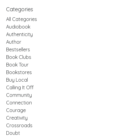
Categories
All Categories
Audiobook
Authenticity
Author
Bestsellers
Book Clubs
Book Tour
Bookstores
Buy Local
Calling It Off
Community
Connection
Courage
Creativity
Crossroads
Doubt