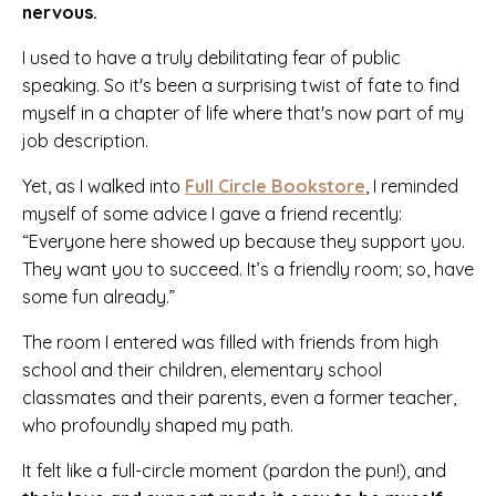
nervous.
I used to have a truly debilitating fear of public
speaking. So it's been a surprising twist of fate to find
myself in a chapter of life where that's now part of my
job description.
Yet, as I walked into
Full Circle Bookstore
, I reminded
myself of some advice I gave a friend recently:
“Everyone here showed up because they support you.
They want you to succeed. It’s a friendly room; so, have
some fun already.”
The room I entered was filled with friends from high
school and their children, elementary school
classmates and their parents, even a former teacher,
who profoundly shaped my path.
It felt like a full-circle moment (pardon the pun!), and