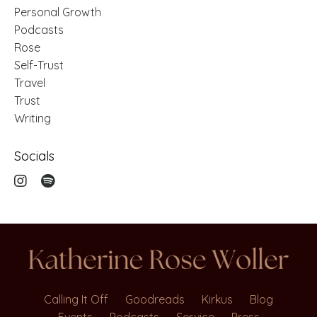
Personal Growth
Podcasts
Rose
Self-Trust
Travel
Trust
Writing
Socials
Calling It Off
Goodreads
Kirkus
Blog
Events
Podcasts
Service
Press