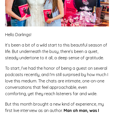
Hello Darlings!
It’s been a bit of a wild start to this beautiful season of
life. But underneath the busy, there’s been a quiet,
steady undertone to it all, a deep sense of gratitude.
To start, I’ve had the honor of being a guest on several
podcasts recently, and I’m still surprised by how much I
love this medium. The chats are intimate, one-on-one
conversations that feel approachable, even
comforting, yet they reach listeners far and wide.
But this month brought a new kind of experience, my
first live interview as an author.
Man oh man, was I