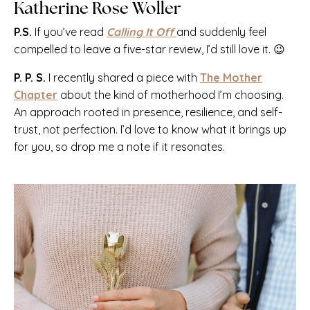
Katherine Rose Woller
P.S.
If you’ve read
Calling It Off
and suddenly feel
compelled to leave a five-star review, I’d still love it. 😉
P. P. S.
I recently shared a piece with
The Mother
Chapter
about the kind of motherhood I’m choosing.
An approach rooted in presence, resilience, and self-
trust, not perfection. I’d love to know what it brings up
for you, so drop me a note if it resonates.