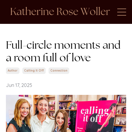
Full-circle moments and
a room full of love
Author
Calling It Off
Connection
Jun 17, 2025