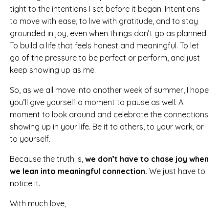
tight to the intentions I set before it began. Intentions
to move with ease, to live with gratitude, and to stay
grounded in joy, even when things don’t go as planned.
To build a life that feels honest and meaningful. To let
go of the pressure to be perfect or perform, and just
keep showing up as me.
So, as we all move into another week of summer, I hope
you’ll give yourself a moment to pause as well. A
moment to look around and celebrate the connections
showing up in your life. Be it to others, to your work, or
to yourself.
Because the truth is,
we don’t have to chase joy when
we lean into meaningful connection.
We just have to
notice it.
With much love,